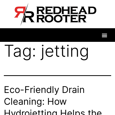
Tag:
jetting
Eco-Friendly Drain
Cleaning: How
Hydrojetting Helps the