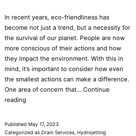
‍In recent years, eco-friendliness has
become not just a trend, but a necessity for
the survival of our planet. People are now
more conscious of their actions and how
they impact the environment. With this in
mind, it’s important to consider how even
the smallest actions can make a difference.
One area of concern that…
Continue
reading
Published
May 17, 2023
Categorized as
Drain Services
,
Hydrojetting