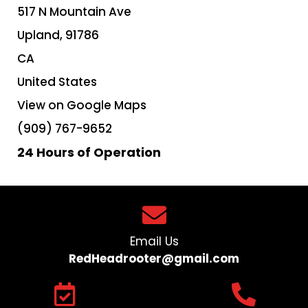
517 N Mountain Ave
Upland,
91786
CA
United States
View on Google Maps
(909) 767-9652
24 Hours of Operation
Email Us
RedHeadrooter@gmail.com​