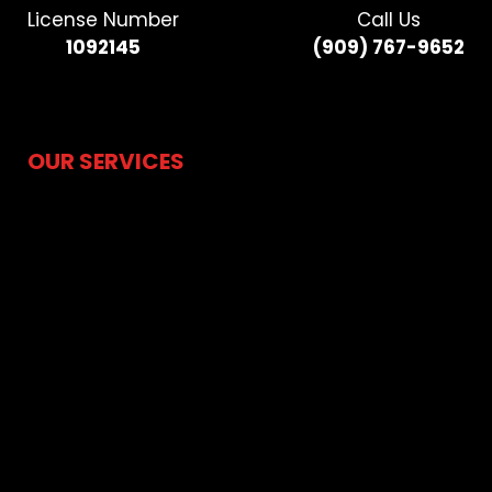
License Number
Call Us
1092145
(909) 767-9652​
OUR SERVICES
Hydrojetting
Drain Cleaning
Sewer Camera Inspection
Water Line Repair & Replacement
Sewer Line Repair & Replacement
Water Heater
Water Leak Detection
Residential Plumbing
Trenchless Pipe Lining
Trenchless Pipe Bursting