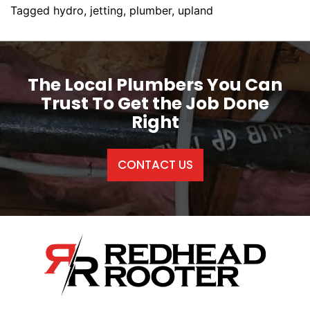
Tagged
hydro
,
jetting
,
plumber
,
upland
The Local Plumbers You Can
Trust To Get the Job Done
Right
CONTACT US