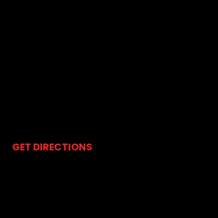
Water Leak Repair
Sump Pump Repair
Sink Drain Repair
Shower Installation
Pipe Leak Repair
Water Softeners and Filtration
Storm Sewer Cleaning
Whole House Repiping / Reroutes
24-Hour Emergency Plumber
GET DIRECTIONS