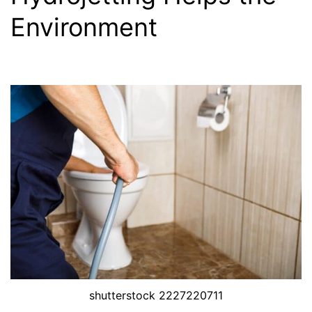
Environment
shutterstock 2227220711