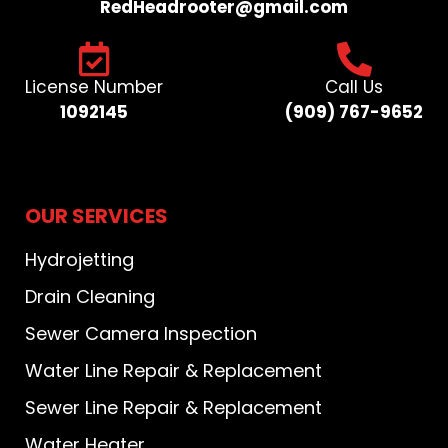
RedHeadrooter@gmail.com​
License Number
Call Us
1092145
(909) 767-9652​
OUR SERVICES
Hydrojetting
Drain Cleaning
Sewer Camera Inspection
Water Line Repair & Replacement
Sewer Line Repair & Replacement
Water Heater