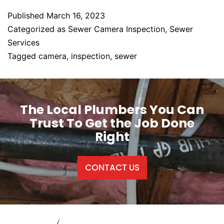
Published
March 16, 2023
Categorized as
Sewer Camera Inspection
,
Sewer
Services
Tagged
camera
,
inspection
,
sewer
The Local Plumbers You Can
Trust To Get the Job Done
Right
CONTACT US