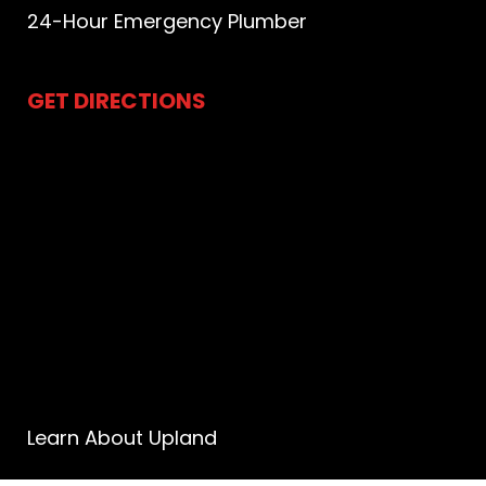
24-Hour Emergency Plumber
GET DIRECTIONS
Learn About Upland