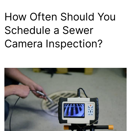
How Often Should You
Schedule a Sewer
Camera Inspection?