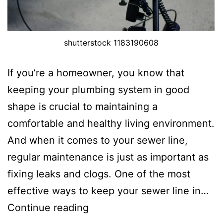
shutterstock 1183190608
If you’re a homeowner, you know that
keeping your plumbing system in good
shape is crucial to maintaining a
comfortable and healthy living environment.
And when it comes to your sewer line,
regular maintenance is just as important as
fixing leaks and clogs. One of the most
effective ways to keep your sewer line in…
Continue reading