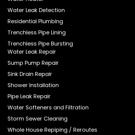
Water Leak Detection
Residential Plumbing
Trenchless Pipe Lining
Trenchless Pipe Bursting
Water Leak Repair
Sump Pump Repair
Sink Drain Repair
Shower Installation
Pipe Leak Repair
Water Softeners and Filtration
Storm Sewer Cleaning
Whole House Repiping / Reroutes