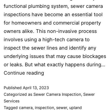
functional plumbing system, sewer camera
inspections have become an essential tool
for homeowners and commercial property
owners alike. This non-invasive process
involves using a high-tech camera to
inspect the sewer lines and identify any
underlying issues that may cause blockages
or leaks. But what exactly happens during…
Continue reading
Published
April 13, 2023
Categorized as
Sewer Camera Inspection
,
Sewer
Services
Tagged
camera
,
inspection
,
sewer
,
upland