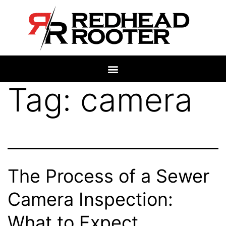
Tag:
camera
The Process of a Sewer
Camera Inspection:
What to Expect