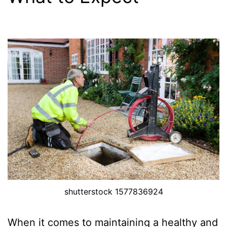
shutterstock 1577836924
When it comes to maintaining a healthy and