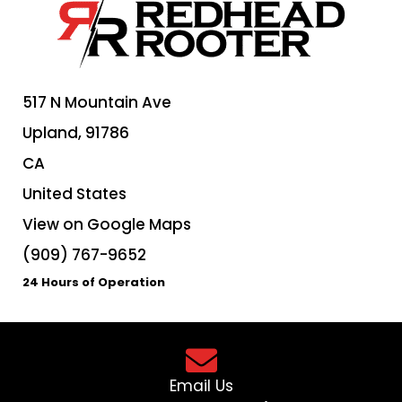
517 N Mountain Ave
Upland,
91786
CA
United States
View on Google Maps
(909) 767-9652
24 Hours of Operation
Email Us