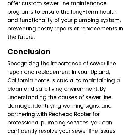
offer custom sewer line maintenance
programs to ensure the long-term health
and functionality of your plumbing system,
preventing costly repairs or replacements in
the future.
Conclusion
Recognizing the importance of sewer line
repair and replacement in your Upland,
California home is crucial to maintaining a
clean and safe living environment. By
understanding the causes of sewer line
damage, identifying warning signs, and
partnering with Redhead Rooter for
professional plumbing services, you can
confidently resolve your sewer line issues