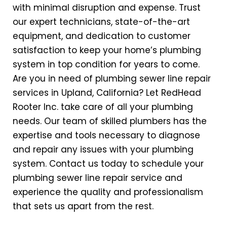
with minimal disruption and expense. Trust
our expert technicians, state-of-the-art
equipment, and dedication to customer
satisfaction to keep your home’s plumbing
system in top condition for years to come.
Are you in need of
plumbing sewer line repair
services in Upland, California? Let RedHead
Rooter Inc. take care of all your plumbing
needs. Our team of skilled plumbers has the
expertise and tools necessary to diagnose
and repair any issues with your plumbing
system. Contact us today to schedule your
plumbing sewer line repair service and
experience the quality and professionalism
that sets us apart from the rest.