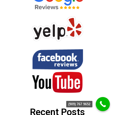
(909) 767 9652
Recent Posts