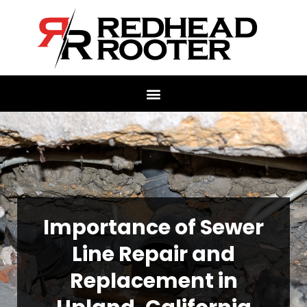
Importance of Sewer
Line Repair and
Replacement in