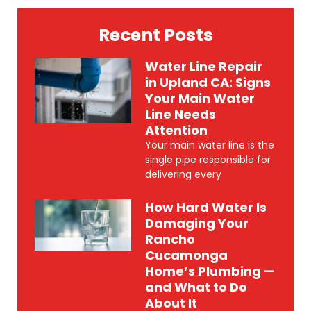
Recent Posts
Water Line Repair
in Upland CA: Signs
Your Main Water
Line Needs
Attention
Your main water line is the
single pipe responsible for
delivering every
How Hard Water Is
Damaging Your
Rancho
Cucamonga
Home’s Plumbing —
and What to Do
About It