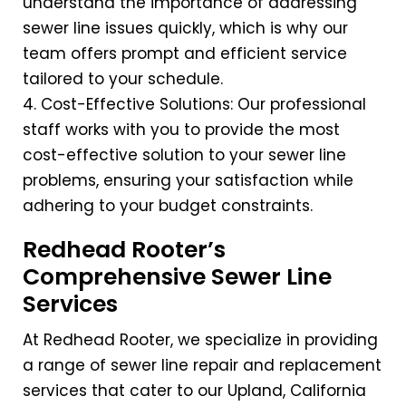
understand the importance of addressing
sewer line issues quickly, which is why our
team offers prompt and efficient service
tailored to your schedule.
4. Cost-Effective Solutions: Our professional
staff works with you to provide the most
cost-effective solution to your sewer line
problems, ensuring your satisfaction while
adhering to your budget constraints.
Redhead Rooter’s
Comprehensive Sewer Line
Services
At Redhead Rooter, we specialize in providing
a range of sewer line repair and replacement
services that cater to our Upland, California