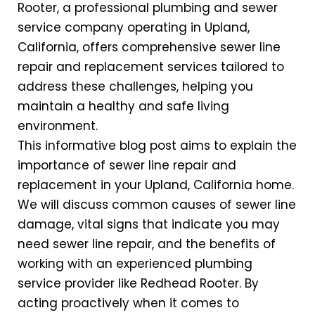
Rooter, a professional plumbing and sewer
service company operating in Upland,
California, offers comprehensive sewer line
repair and replacement services tailored to
address these challenges, helping you
maintain a healthy and safe living
environment.
This informative blog post aims to explain the
importance of sewer line repair and
replacement in your Upland, California home.
We will discuss common causes of sewer line
damage, vital signs that indicate you may
need sewer line repair, and the benefits of
working with an experienced plumbing
service provider like Redhead Rooter. By
acting proactively when it comes to