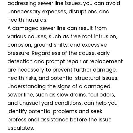
addressing sewer line issues, you can avoid
unnecessary expenses, disruptions, and
health hazards.
A damaged sewer line can result from
various causes, such as tree root intrusion,
corrosion, ground shifts, and excessive
pressure. Regardless of the cause, early
detection and prompt repair or replacement
are necessary to prevent further damage,
health risks, and potential structural issues.
Understanding the signs of a damaged
sewer line, such as slow drains, foul odors,
and unusual yard conditions, can help you
identify potential problems and seek
professional assistance before the issue
escalates.