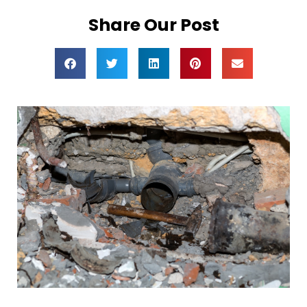
Share Our Post