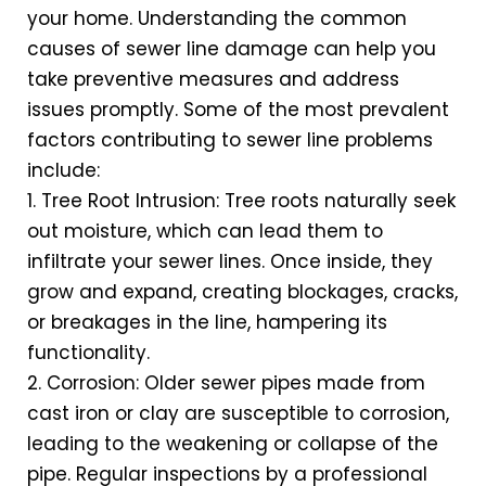
your home. Understanding the common
causes of sewer line damage can help you
take preventive measures and address
issues promptly. Some of the most prevalent
factors contributing to sewer line problems
include:
1. Tree Root Intrusion: Tree roots naturally seek
out moisture, which can lead them to
infiltrate your sewer lines. Once inside, they
grow and expand, creating blockages, cracks,
or breakages in the line, hampering its
functionality.
2. Corrosion: Older sewer pipes made from
cast iron or clay are susceptible to corrosion,
leading to the weakening or collapse of the
pipe. Regular inspections by a professional