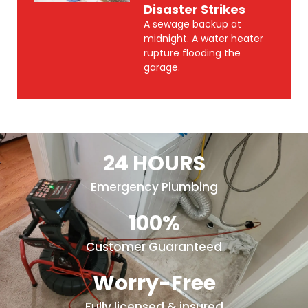
Disaster Strikes
A sewage backup at
midnight. A water heater
rupture flooding the
garage.
24 HOURS
Emergency Plumbing
100%
Customer Guaranteed
Worry-Free
Fully licensed & insured