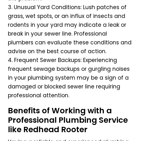
3. Unusual Yard Conditions: Lush patches of
grass, wet spots, or an influx of insects and
rodents in your yard may indicate a leak or
break in your sewer line. Professional
plumbers can evaluate these conditions and
advise on the best course of action.
4. Frequent Sewer Backups: Experiencing
frequent sewage backups or gurgling noises
in your plumbing system may be a sign of a
damaged or blocked sewer line requiring
professional attention.
Benefits of Working with a
Professional Plumbing Service
like Redhead Rooter