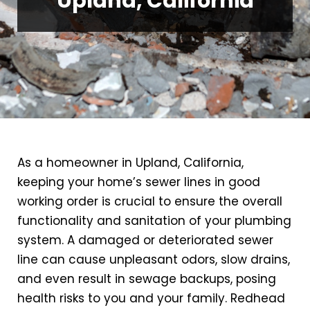
Upland, California
As a homeowner in Upland, California,
keeping your home’s sewer lines in good
working order is crucial to ensure the overall
functionality and sanitation of your plumbing
system. A damaged or deteriorated sewer
line can cause unpleasant odors, slow drains,
and even result in sewage backups, posing
health risks to you and your family. Redhead