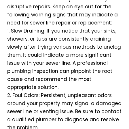
disruptive repairs. Keep an eye out for the
following warning signs that may indicate a
need for sewer line repair or replacement:
1. Slow Draining: If you notice that your sinks,
showers, or tubs are consistently draining
slowly after trying various methods to unclog
them, it could indicate a more significant
issue with your sewer line. A professional
plumbing inspection can pinpoint the root
cause and recommend the most
appropriate solution.
2. Foul Odors: Persistent, unpleasant odors
around your property may signal a damaged
sewer line or venting issue. Be sure to contact
a qualified plumber to diagnose and resolve
the problem.