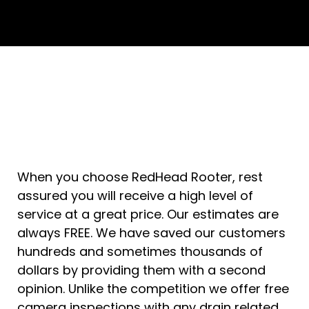
When you choose RedHead Rooter, rest
assured you will receive a high level of
service at a great price. Our estimates are
always FREE. We have saved our customers
hundreds and sometimes thousands of
dollars by providing them with a second
opinion. Unlike the competition we offer free
camera inspections with any drain related