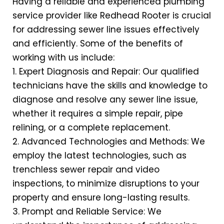
Having a reliable and experienced plumbing
service provider like Redhead Rooter is crucial
for addressing sewer line issues effectively
and efficiently. Some of the benefits of
working with us include:
1. Expert Diagnosis and Repair: Our qualified
technicians have the skills and knowledge to
diagnose and resolve any sewer line issue,
whether it requires a simple repair, pipe
relining, or a complete replacement.
2. Advanced Technologies and Methods: We
employ the latest technologies, such as
trenchless sewer repair and video
inspections, to minimize disruptions to your
property and ensure long-lasting results.
3. Prompt and Reliable Service: We