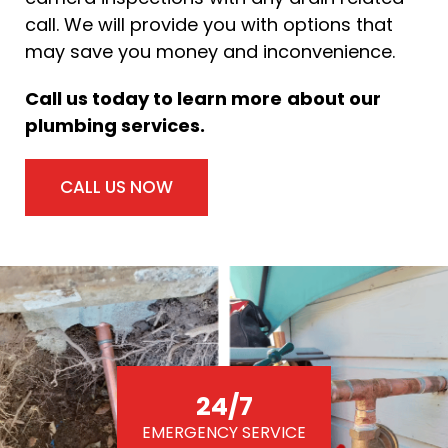
call. We will provide you with options that
may save you money and inconvenience.
Call us today to learn more
about our
plumbing services.
CALL US NOW
24/7
EMERGENCY SERVICE