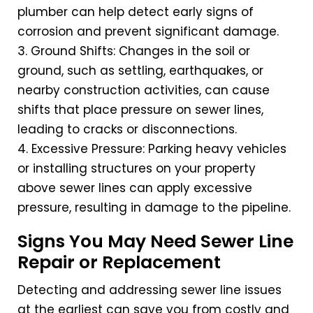
plumber can help detect early signs of
corrosion and prevent significant damage.
3. Ground Shifts: Changes in the soil or
ground, such as settling, earthquakes, or
nearby construction activities, can cause
shifts that place pressure on sewer lines,
leading to cracks or disconnections.
4. Excessive Pressure: Parking heavy vehicles
or installing structures on your property
above sewer lines can apply excessive
pressure, resulting in damage to the pipeline.
Signs You May Need Sewer Line
Repair or Replacement
Detecting and addressing sewer line issues
at the earliest can save you from costly and