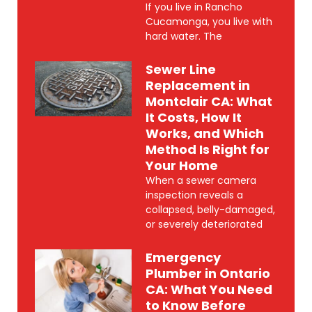
If you live in Rancho
Cucamonga, you live with
hard water. The
Sewer Line
Replacement in
Montclair CA: What
It Costs, How It
Works, and Which
Method Is Right for
Your Home
When a sewer camera
inspection reveals a
collapsed, belly-damaged,
or severely deteriorated
Emergency
Plumber in Ontario
CA: What You Need
to Know Before