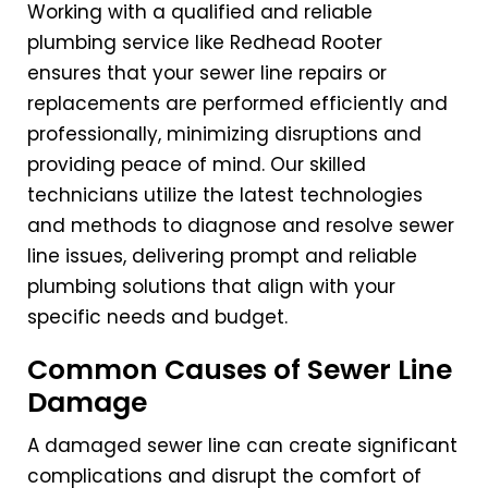
Working with a qualified and reliable
plumbing service like Redhead Rooter
ensures that your sewer line repairs or
replacements are performed efficiently and
professionally, minimizing disruptions and
providing peace of mind. Our skilled
technicians utilize the latest technologies
and methods to diagnose and resolve sewer
line issues, delivering prompt and reliable
plumbing solutions that align with your
specific needs and budget.
Common Causes of Sewer Line
Damage
A damaged sewer line can create significant
complications and disrupt the comfort of