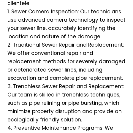
clientele:
1. Sewer Camera Inspection: Our technicians
use advanced camera technology to inspect
your sewer line, accurately identifying the
location and nature of the damage.
2. Traditional Sewer Repair and Replacement:
We offer conventional repair and
replacement methods for severely damaged
or deteriorated sewer lines, including
excavation and complete pipe replacement.
3. Trenchless Sewer Repair and Replacement:
Our team is skilled in trenchless techniques,
such as pipe relining or pipe bursting, which
minimize property disruption and provide an
ecologically friendly solution.
4. Preventive Maintenance Programs: We