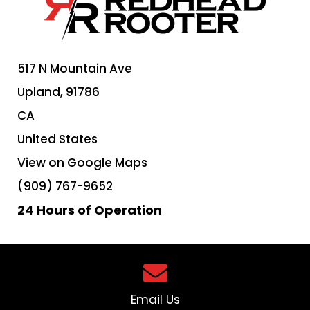
517 N Mountain Ave
Upland,
91786
CA
United States
View on Google Maps
(909) 767-9652
24 Hours of Operation
Email Us