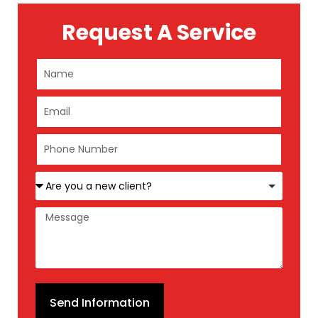
Request A Service
Send Information