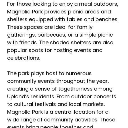
For those looking to enjoy a meal outdoors,
Magnolia Park provides picnic areas and
shelters equipped with tables and benches.
These spaces are ideal for family
gatherings, barbecues, or a simple picnic
with friends. The shaded shelters are also
popular spots for hosting events and
celebrations.
The park plays host to numerous
community events throughout the year,
creating a sense of togetherness among
Upland’s residents. From outdoor concerts
to cultural festivals and local markets,
Magnolia Park is a central location for a
wide range of community activities. These
events bring people together and