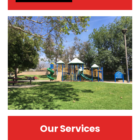
Our Services