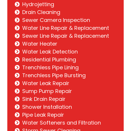
Hydrojetting
Drain Cleaning
Sewer Camera Inspection
Water Line Repair & Replacement
Sewer Line Repair & Replacement
Water Heater
Water Leak Detection
Residential Plumbing
Trenchless Pipe Lining
Trenchless Pipe Bursting
Water Leak Repair
Sump Pump Repair
Sink Drain Repair
Shower Installation
Pipe Leak Repair
Water Softeners and Filtration
Storm Sewer Cleaning