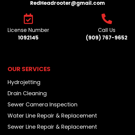
RedHeadrooter@gmail.com​
License Number
Call Us
1092145
(909) 767-9652​
OUR SERVICES
Hydrojetting
Drain Cleaning
Sewer Camera Inspection
Water Line Repair & Replacement
Sewer Line Repair & Replacement