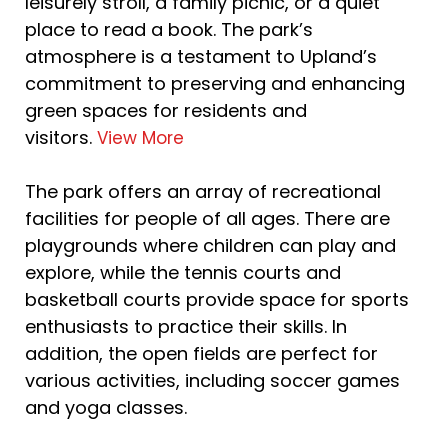
leisurely stroll, a family picnic, or a quiet
place to read a book. The park’s
atmosphere is a testament to Upland’s
commitment to preserving and enhancing
green spaces for residents and
visitors.
View More
The park offers an array of recreational
facilities for people of all ages. There are
playgrounds where children can play and
explore, while the tennis courts and
basketball courts provide space for sports
enthusiasts to practice their skills. In
addition, the open fields are perfect for
various activities, including soccer games
and yoga classes.