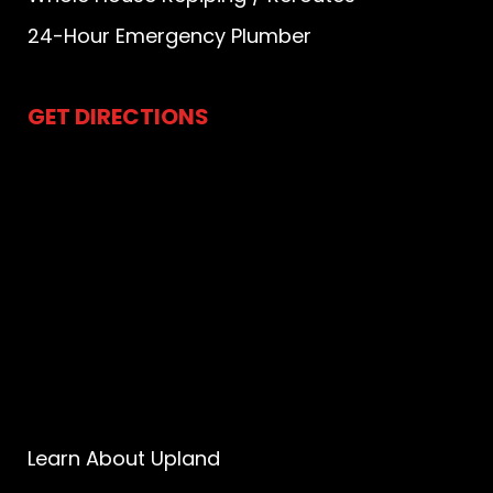
24-Hour Emergency Plumber
GET DIRECTIONS
Learn About Upland