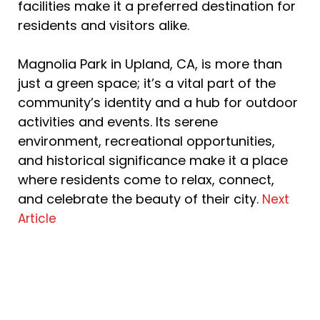
facilities make it a preferred destination for
residents and visitors alike.
Magnolia Park in Upland, CA, is more than
just a green space; it’s a vital part of the
community’s identity and a hub for outdoor
activities and events. Its serene
environment, recreational opportunities,
and historical significance make it a place
where residents come to relax, connect,
and celebrate the beauty of their city.
Next
Article