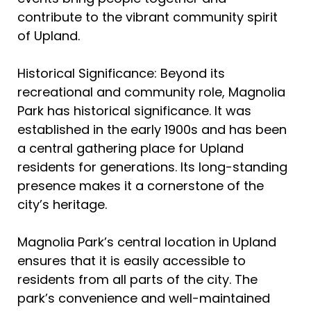
contribute to the vibrant community spirit
of Upland.
Historical Significance: Beyond its
recreational and community role, Magnolia
Park has historical significance. It was
established in the early 1900s and has been
a central gathering place for Upland
residents for generations. Its long-standing
presence makes it a cornerstone of the
city’s heritage.
Magnolia Park’s central location in Upland
ensures that it is easily accessible to
residents from all parts of the city. The
park’s convenience and well-maintained