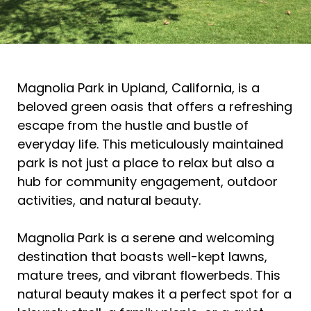
Magnolia Park in Upland, California, is a
beloved green oasis that offers a refreshing
escape from the hustle and bustle of
everyday life. This meticulously maintained
park is not just a place to relax but also a
hub for community engagement, outdoor
activities, and natural beauty.
Magnolia Park is a serene and welcoming
destination that boasts well-kept lawns,
mature trees, and vibrant flowerbeds. This
natural beauty makes it a perfect spot for a