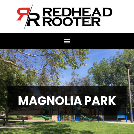
MAGNOLIA PARK