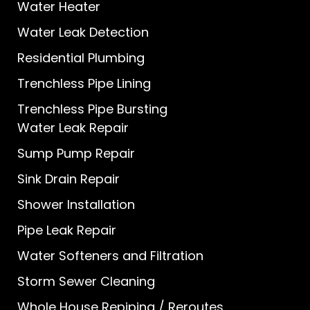
Water Heater
Water Leak Detection
Residential Plumbing
Trenchless Pipe Lining
Trenchless Pipe Bursting
Water Leak Repair
Sump Pump Repair
Sink Drain Repair
Shower Installation
Pipe Leak Repair
Water Softeners and Filtration
Storm Sewer Cleaning
Whole House Repiping / Reroutes