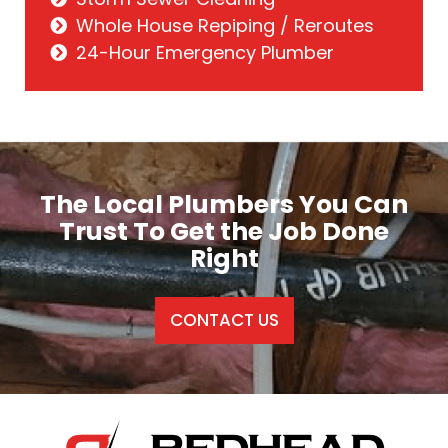
Whole House Repiping / Reroutes
24-Hour Emergency Plumber
The Local Plumbers You Can
Trust To Get the Job Done
Right
CONTACT US