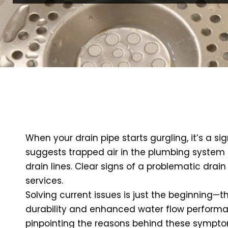
When your drain pipe starts gurgling, it’s a si
suggests trapped air in the plumbing system or
drain lines. Clear signs of a problematic drai
services.
Solving current issues is just the beginning—th
durability and enhanced water flow performanc
pinpointing the reasons behind these symptoms.