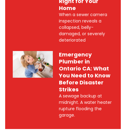
Right for Your
Home
When a sewer camera
inspection reveals a
collapsed, belly-
damaged, or severely
deteriorated
Emergency
Plumber in
Ontario CA: What
You Need to Know
Before Disaster
Strikes
A sewage backup at
midnight. A water heater
rupture flooding the
garage.