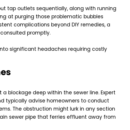
out tap outlets sequentially, along with running
ing at purging those problematic bubbles
sistent complications beyond DIY remedies, a
consulted promptly.
nto significant headaches requiring costly
nes
 a blockage deep within the sewer line. Expert
d typically advise homeowners to conduct
ms. The obstruction might lurk in any section
ain sewer pipe that ferries effluent away from