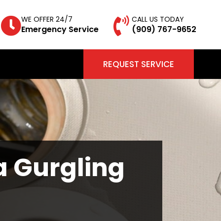
WE OFFER 24/7
CALL US TODAY
Emergency Service
(909) 767-9652
REQUEST SERVICE
a Gurgling