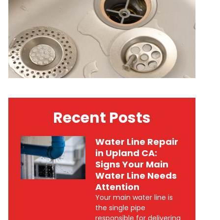
Recent Posts
Water Line Repair
in Upland CA:
Signs Your Main
Water Line Needs
Attention
Your main water line is
the single pipe
responsible for delivering