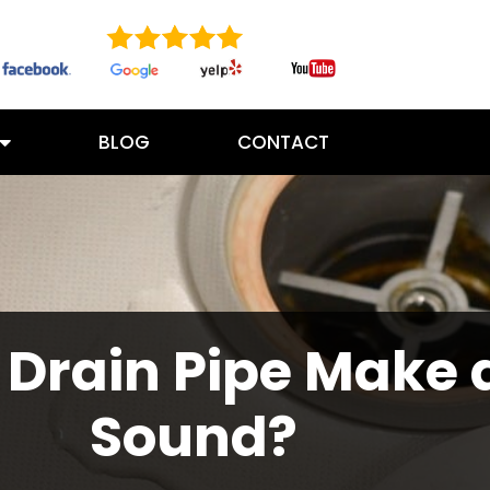
BLOG
CONTACT
Drain Pipe Make 
Sound?