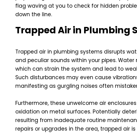
flag waving at you to check for hidden prob
down the line.
Trapped Air in Plumbing
Trapped air in plumbing systems disrupts wate
and peculiar sounds within your pipes. Water
which can strain the system and lead to wea
Such disturbances may even cause vibrations
manifesting as gurgling noises often mistake
Furthermore, these unwelcome air enclosures
oxidation on metal surfaces. Potentially deteri
resulting from inadequate routine maintenanc
repairs or upgrades in the area, trapped air is