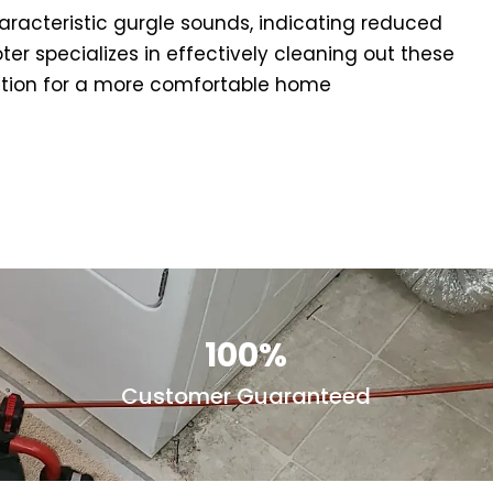
aracteristic gurgle sounds, indicating reduced
er specializes in effectively cleaning out these
unction for a more comfortable home
100%
Customer Guaranteed