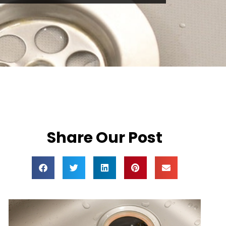
Share Our Post