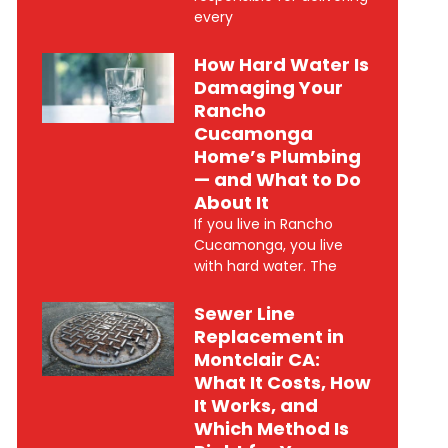
every
How Hard Water Is
Damaging Your
Rancho
Cucamonga
Home’s Plumbing
— and What to Do
About It
If you live in Rancho
Cucamonga, you live
with hard water. The
Sewer Line
Replacement in
Montclair CA:
What It Costs, How
It Works, and
Which Method Is