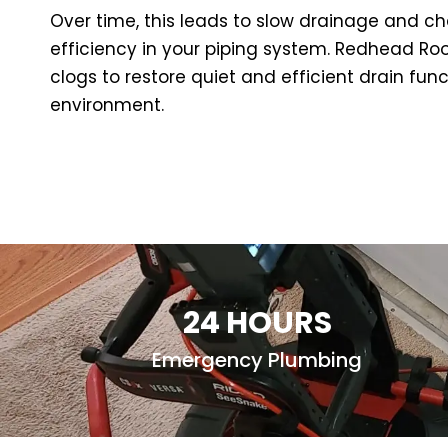
Over time, this leads to slow drainage and ch
efficiency in your piping system. Redhead Root
clogs to restore quiet and efficient drain f
environment.
24 HOURS
Emergency Plumbing