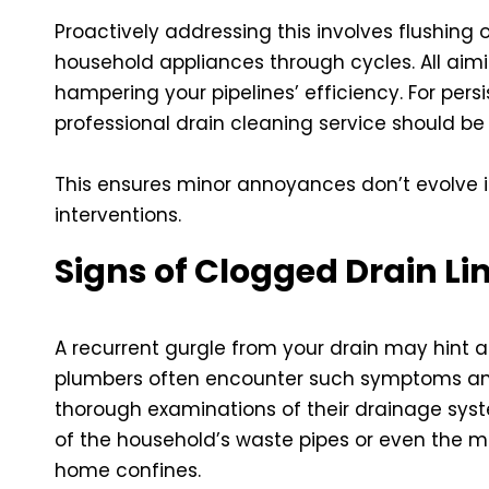
Proactively addressing this involves flushing 
household appliances through cycles. All aim
hampering your pipelines’ efficiency. For per
professional
drain cleaning service
should be 
This ensures minor annoyances don’t evolve i
interventions.
Signs of Clogged Drain Li
A recurrent gurgle from your drain may hint at
plumbers often encounter such symptoms an
thorough examinations of their drainage syste
of the household’s waste pipes or even the m
home confines.