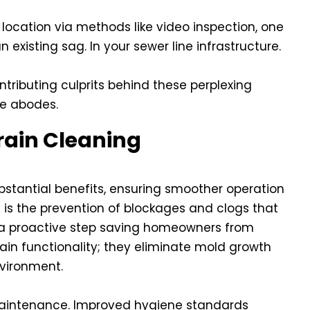
t location via methods like video inspection, one
 existing sag. In your sewer line infrastructure.
ntributing culprits behind these perplexing
de abodes.
Drain Cleaning
bstantial benefits, ensuring smoother operation
is the prevention of blockages and clogs that
, a proactive step saving homeowners from
tain functionality; they eliminate mold growth
vironment.
maintenance. Improved hygiene standards