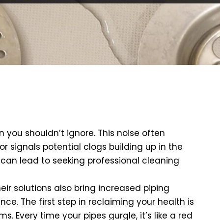
gn you shouldn’t ignore. This noise often
 signals potential clogs building up in the
n can lead to seeking professional cleaning
eir solutions also bring increased piping
e. The first step in reclaiming your health is
 Every time your pipes gurgle, it’s like a red