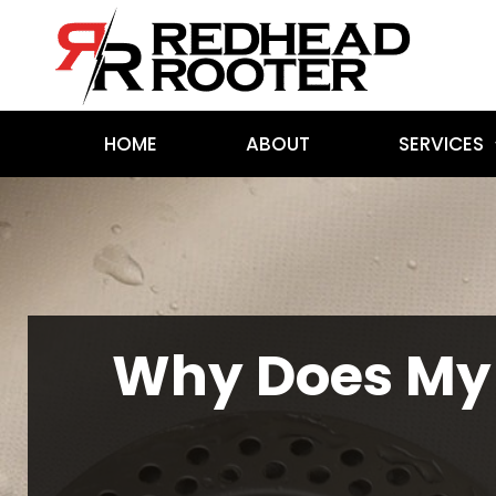
HOME
ABOUT
SERVICES
Why Does My 