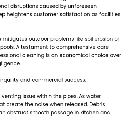
onal disruptions caused by unforeseen
p heightens customer satisfaction as facilities
mitigates outdoor problems like soil erosion or
 pools. A testament to comprehensive care
fessional cleaning is an economical choice over
ligence.
ranquility and commercial success.
venting issue within the pipes. As water
that create the noise when released. Debris
 can obstruct smooth passage in kitchen and