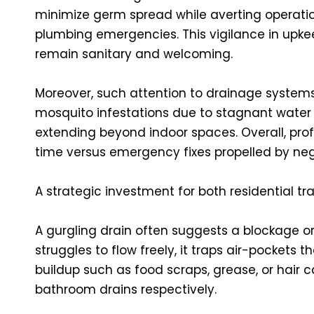
minimize germ spread while averting operati
plumbing emergencies. This vigilance in upkee
remain sanitary and welcoming.
Moreover, such attention to drainage systems 
mosquito infestations due to stagnant water
extending beyond indoor spaces. Overall, pro
time versus emergency fixes propelled by neg
A strategic investment for both residential t
A gurgling drain often suggests a blockage or 
struggles to flow freely, it traps air-pockets 
buildup such as food scraps, grease, or hair
bathroom drains respectively.