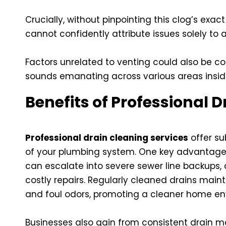
Crucially, without pinpointing this clog’s exac
cannot confidently attribute issues solely to an
Factors unrelated to venting could also be co
sounds emanating across various areas insi
Benefits of Professional 
Professional drain cleaning services
offer su
of your plumbing system. One key advantage 
can escalate into severe sewer line backups
costly repairs. Regularly cleaned drains main
and foul odors, promoting a cleaner home en
Businesses also gain from consistent drain 