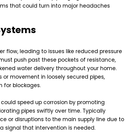
lems that could turn into major headaches
 Systems
r flow, leading to issues like reduced pressure
 must push past these pockets of resistance,
kened water delivery throughout your home.
 or movement in loosely secured pipes,
n for blockages.
 could speed up corrosion by promoting
orating pipes swiftly over time. Typically
e or disruptions to the main supply line due to
 a signal that intervention is needed.