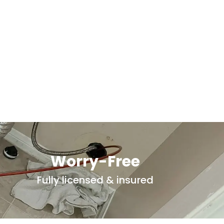
Worry-Free
Fully licensed & insured